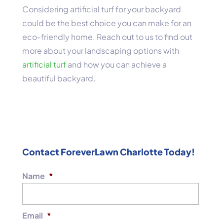
Considering artificial turf for your backyard
could be the best choice you can make for an
eco-friendly home. Reach out to us to find out
more about your landscaping options with
artificial turf
and how you can achieve a
beautiful backyard.
Contact ForeverLawn Charlotte Today!
Name
*
Email
*