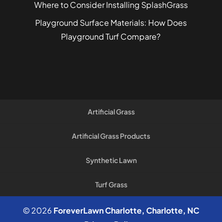
Where to Consider Installing SplashGrass
Playground Surface Materials: How Does
Playground Turf Compare?
Artificial Grass
Artificial Grass Products
Synthetic Lawn
Turf Grass
© 2026
ForeverLawn Charlotte, Charlotte, NC