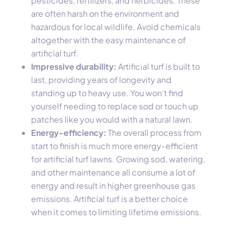
pesticides, fertilizers, and herbicides. These
are often harsh on the environment and
hazardous for local wildlife. Avoid chemicals
altogether with the easy maintenance of
artificial turf.
Impressive durability:
Artificial turf is built to
last, providing years of longevity and
standing up to heavy use. You won’t find
yourself needing to replace sod or touch up
patches like you would with a natural lawn.
Energy-efficiency:
The overall process from
start to finish is much more energy-efficient
for artificial turf lawns. Growing sod, watering,
and other maintenance all consume a lot of
energy and result in higher greenhouse gas
emissions. Artificial turf is a better choice
when it comes to limiting lifetime emissions.