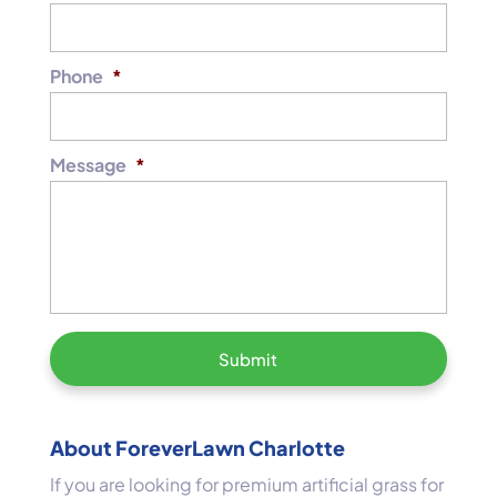
Phone
*
Message
*
About ForeverLawn Charlotte
If you are looking for premium artificial grass for