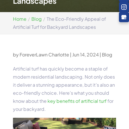
Landscapes
Home
Blog
The Eco-Friendly Appeal of
Artificial Turf for Backyard Landscapes
by
ForeverLawn Charlotte
|
Jun 14, 2024
|
Blog
Artificial turf has quickly become a staple of
modern residential landscaping. Not only does
it deliver a stunning appearance, but it’s also an
eco-friendly choice. Here’s what you should
know about the
key benefits of artificial turf
for
your backyard.