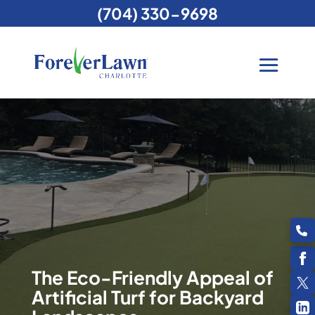
(704) 330-9698
The Eco-Friendly Appeal of
Artificial Turf for Backyard