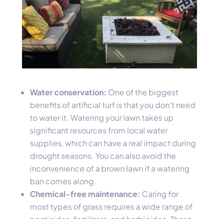
Water conservation:
One of the biggest
benefits of artificial turf is that you don’t need
to water it. Watering your lawn takes up
significant resources from local water
supplies, which can have a real impact during
drought seasons. You can also avoid the
inconvenience of a brown lawn if a watering
ban comes along.
Chemical-free maintenance:
Caring for
most types of grass requires a wide range of