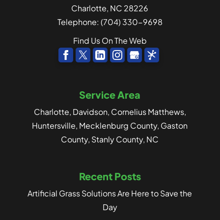
Charlotte
,
NC
28226
Telephone:
(704) 330-9698
Find Us On The Web
Service Area
Charlotte, Davidson, Cornelius Matthews,
Huntersville, Mecklenburg County, Gaston
County, Stanly County, NC
Recent Posts
Artificial Grass Solutions Are Here to Save the
Day