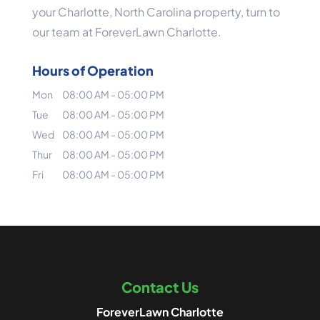
your Charlotte, North Carolina property, turn to
our team at ForeverLawn Charlotte.
Hours of Operation
Mon
08:00 AM
-
05:00 PM
Tue
08:00 AM
-
05:00 PM
Wed
08:00 AM
-
05:00 PM
Thur
08:00 AM
-
05:00 PM
Fri
08:00 AM
-
05:00 PM
Contact Us
ForeverLawn Charlotte