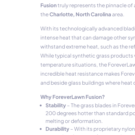
Fusion
truly represents the pinnacle of a
the
Charlotte, North Carolina
area.
With its technologically advanced blad
intense heat that can damage other synt
withstand extreme heat, such as the r
While typical synthetic grass products 
temperature situations, the ForeverLawn
incredible heat resistance makes Forev
and beside glass buildings where heat
Why ForeverLawn Fusion?
Stability
– The grass blades in Forev
200 degrees hotter than standard pol
melting or deformation.
Durability
– With its proprietary nylo