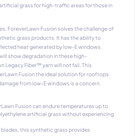
rtificial grass for high-traffic areas for those in
es, ForeverLawn Fusion solves the challenge of
hetic grass products. It has the ability to
eflected heat generated by low-E windows.
will show degradation in these high-
 Legacy Fiber™ yarn will not fail. This
erLawn Fusion the ideal solution for rooftops
 damage from low-E windows is a concern.
erLawn Fusion can endure temperatures up to
yethylene artificial grass without experiencing
n blades, this synthetic grass provides