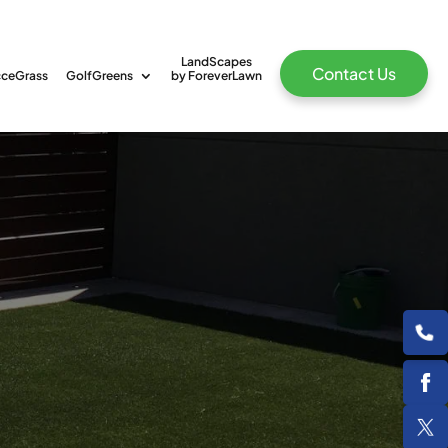
LandScapes
Contact Us
ceGrass
GolfGreens
by ForeverLawn