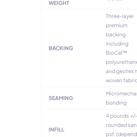
WEIGHT
Three-layer
premium
backing
including
BACKING
BioCel™
polyurethan
and geotex 
woven fabri
Micromechan
SEAMING
bonding
4 pounds +/-
rounded sa
INFILL
psf. (depen