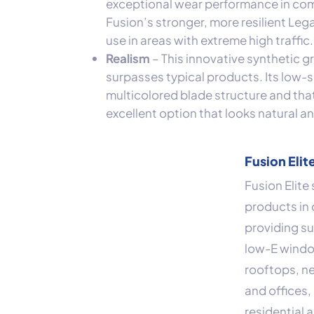
exceptional wear performance in com
Fusion’s stronger, more resilient Le
use in areas with extreme high traffic.
Realism
– This innovative synthetic g
surpasses typical products. Its low
multicolored blade structure and th
excellent option that looks natural a
Fusion Elit
Fusion Elite
products in 
providing su
low-E window
rooftops, n
and offices, 
residential 