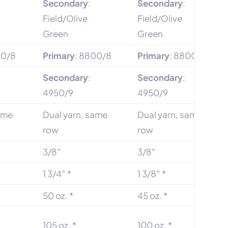
Secondary
:
Secondary
:
Field/Olive
Field/Olive
Green
Green
00/8
Primary
: 8800/8
Primary
: 8800/8
Secondary
:
Secondary
:
4950/9
4950/9
same
Dual yarn, same
Dual yarn, same
row
row
3/8″
3/8″
1 3/4″ *
1 3/8″ *
50 oz. *
45 oz. *
105 oz. *
100 oz. *