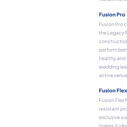
Fusion Pro
Fusion Pro 
the Legacy F
construction
perform bette
healthy and 
wedding lawn
active venu
Fusion Fle
Fusion Flex 
resistant pr
exclusive su
makes it ide