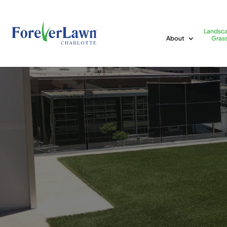
Landsc
About
Gras