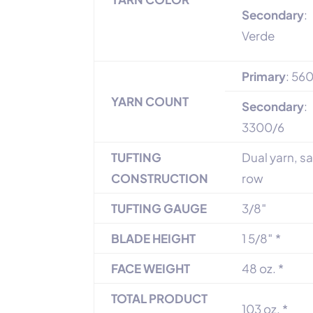
Secondary
:
Verde
Primary
: 56
YARN COUNT
Secondary
:
3300/6
TUFTING
Dual yarn, 
CONSTRUCTION
row
TUFTING GAUGE
3/8″
BLADE HEIGHT
1 5/8″ *
FACE WEIGHT
48 oz. *
TOTAL PRODUCT
103 oz. *