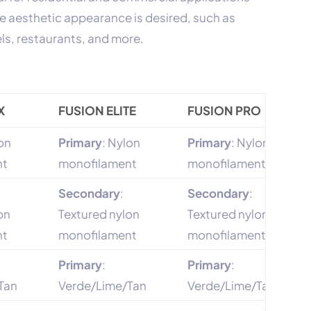
e aesthetic appearance is desired, such as
els, restaurants, and more.
X
FUSION ELITE
FUSION PRO
lon
Primary
: Nylon
Primary
: Nylon
nt
monofilament
monofilament
Secondary
:
Secondary
:
on
Textured nylon
Textured nylon
nt
monofilament
monofilament
Primary
:
Primary
:
Tan
Verde/Lime/Tan
Verde/Lime/Tan