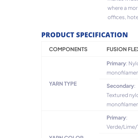
where a mor
offices, hot
PRODUCT SPECIFICATION
COMPONENTS
FUSION FLE
Primary
: Ny
monofilame
YARN TYPE
Secondary
:
Textured nyl
monofilame
Primary
:
Verde/Lime/
YARN COLOR