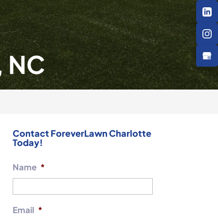
, NC
Contact ForeverLawn Charlotte
Today!
Name
*
Email
*