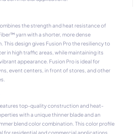
combines the strength and heat resistance of
iber™ yarn with a shorter, more dense
. This design gives Fusion Pro the resiliency to
r in high traffic areas, while maintaining its
vibrant appearance. Fusion Pro is ideal for
s, event centers, in front of stores, and other
es.
x
features top-quality construction and heat-
operties with a unique thinner blade and an
mmer blend color combination. This color profile
al for residential and commercial applications