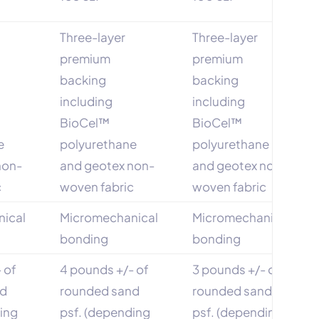
Three-layer
Three-layer
premium
premium
backing
backing
including
including
BioCel™
BioCel™
e
polyurethane
polyurethane
non-
and geotex non-
and geotex non-
c
woven fabric
woven fabric
ical
Micromechanical
Micromechanical
bonding
bonding
 of
4 pounds +/- of
3 pounds +/- of
nd
rounded sand
rounded sand
ding
psf. (depending
psf. (depending