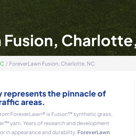
Fusion, Charlotte
NC
ForeverLawn Fusion, Charlotte, NC
 represents the pinnacle of
raffic areas.
 from ForeverLawn® is Fusion™ synthetic grass,
ber™ yarn. Years of research and development
ior in appearance and durability.
ForeverLawn