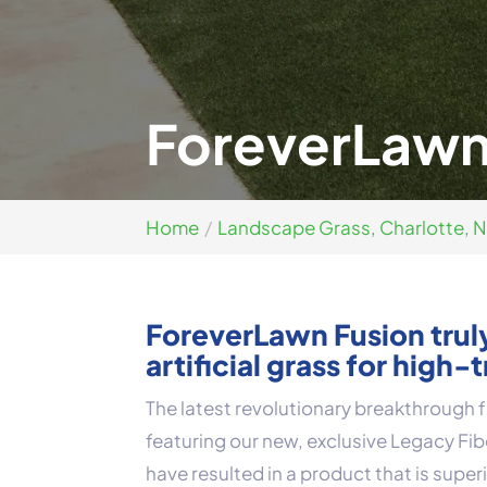
ForeverLawn 
Home
Landscape Grass, Charlotte, 
ForeverLawn Fusion truly
artificial grass for high-t
The latest revolutionary breakthrough
featuring our new, exclusive Legacy Fi
have resulted in a product that is super