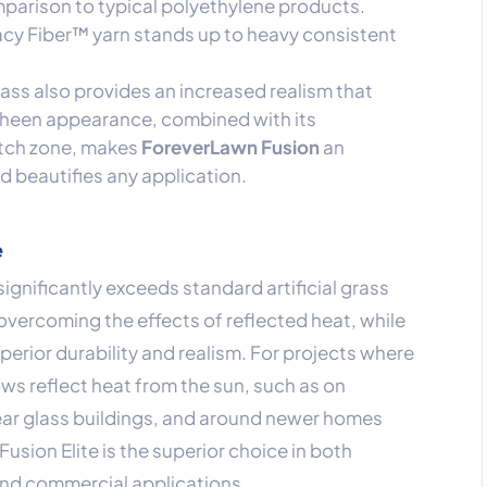
parison to typical polyethylene products.
gacy Fiber™ yarn stands up to heavy consistent
rass also provides an increased realism that
-sheen appearance, combined with its
atch zone, makes
ForeverLawn Fusion
an
nd beautifies any application.
e
 significantly exceeds standard artificial grass
overcoming the effects of reflected heat, while
perior durability and realism. For projects where
s reflect heat from the sun, such as on
ear glass buildings, and around newer homes
Fusion Elite is the superior choice in both
and commercial applications.