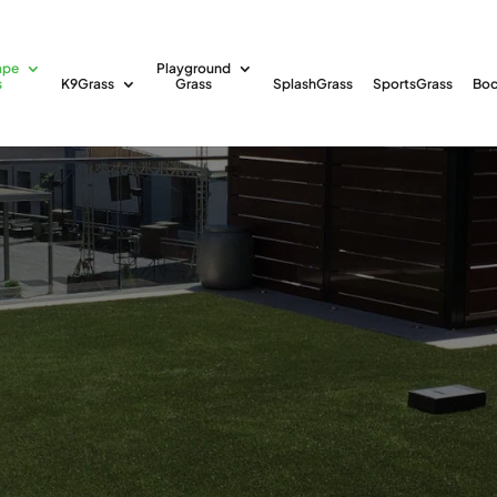
ape
Playground
s
K9Grass
Grass
SplashGrass
SportsGrass
Boc