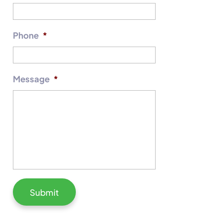
Phone
*
Message
*