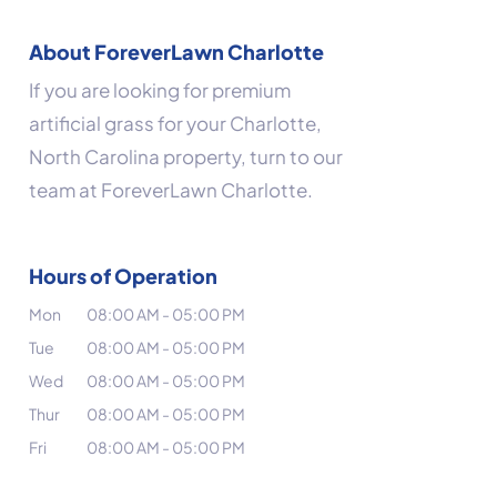
About ForeverLawn Charlotte
If you are looking for premium
artificial grass for your Charlotte,
North Carolina property, turn to our
team at ForeverLawn Charlotte.
Hours of Operation
Mon
08:00 AM
-
05:00 PM
Tue
08:00 AM
-
05:00 PM
Wed
08:00 AM
-
05:00 PM
Thur
08:00 AM
-
05:00 PM
Fri
08:00 AM
-
05:00 PM