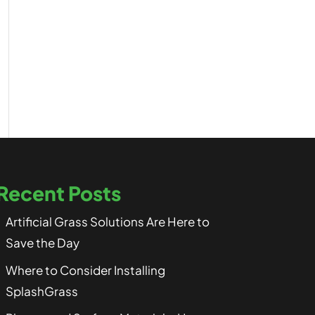
Recent Posts
Artificial Grass Solutions Are Here to
Save the Day
Where to Consider Installing
SplashGrass