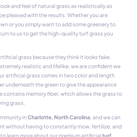
ook and feel of natural grass as realistically as
 be pleased with the results. Whether you are
awn or you simply want to add some greenery to
urn to us to get the high-quality turf grass you
tificial grass because they think it looks fake.
extremely realistic and lifelike, we are confident we
r artificial grass comes in two color and length
ayer underneath the green to give the appearance
ade contains memory fiber, which allows the grass to
ving grass.
community in
Charlotte, North Carolina
, and we can
nt without having to constantly mow, fertilize, and
to learn more about our premium artificial
turf