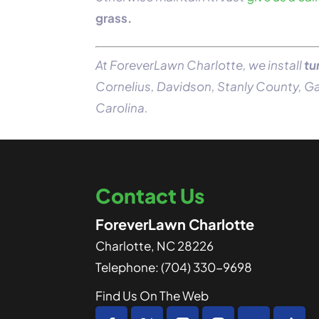
grass.
At ForeverLawn Charlotte, we install
tu
Cornelius, Davidson, Stanly County, 
Carolina.
Contact Us
ForeverLawn Charlotte
Charlotte
,
NC
28226
Telephone:
(704) 330-9698
Find Us On The Web