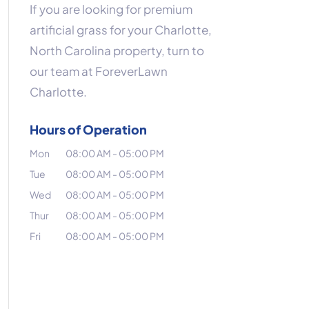
If you are looking for premium
artificial grass for your Charlotte,
North Carolina property, turn to
our team at ForeverLawn
Charlotte.
Hours of Operation
Mon
08:00 AM
-
05:00 PM
Tue
08:00 AM
-
05:00 PM
Wed
08:00 AM
-
05:00 PM
Thur
08:00 AM
-
05:00 PM
Fri
08:00 AM
-
05:00 PM