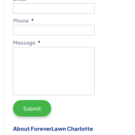
Phone
*
Message
*
About ForeverLawn Charlotte