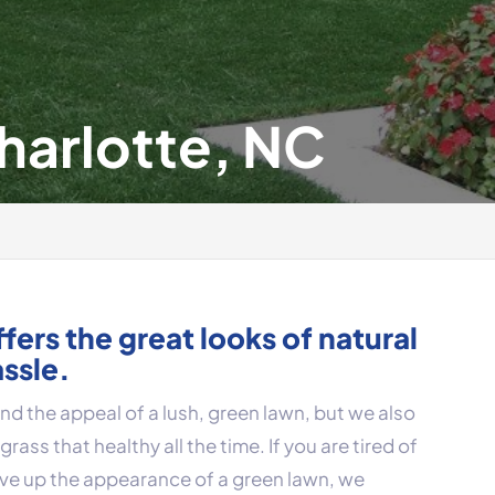
Charlotte, NC
offers the great looks of natural
assle.
d the appeal of a lush, green lawn, but we also
rass that healthy all the time. If you are tired of
ive up the appearance of a green lawn, we