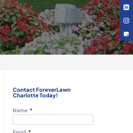
Contact ForeverLawn
Charlotte Today!
Name
*
Email
*