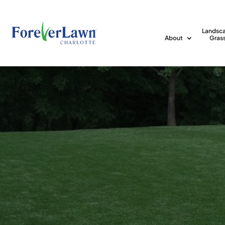
Landsc
About
Gras