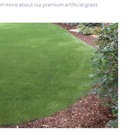
rn more about our premium artificial grass