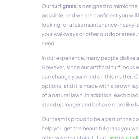
Our
turf grass
is designed to mimic the l
possible, and we are confident you will
looking for a less maintenance-heavy l
your walkways or other outdoor areas, t
need.
In our experience, many people dislike ar
However, since our artificial turf looks 
can change your mind on this matter. Ou
options, and it is made with a brown l
of a natural lawn. In addition, each bl
stand up longer and behave more like li
Our team is proud to be a part of the 
help you get the beautiful grass you wa
otherwise maintain it. Just
give us a call