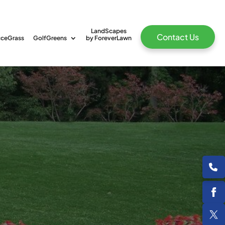
LandScapes
Contact Us
ceGrass
GolfGreens
by ForeverLawn