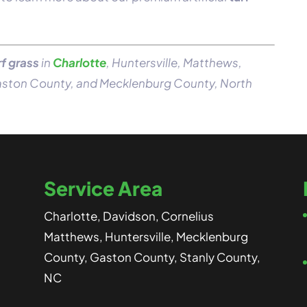
rf grass
in
Charlotte
, Huntersville, Matthews,
Gaston County, and Mecklenburg County, North
Service Area
Charlotte, Davidson, Cornelius
Matthews, Huntersville, Mecklenburg
County, Gaston County, Stanly County,
NC