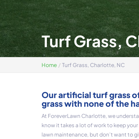
Turf Grass, 
Home
Turf Grass, Charlotte, NC
Our artificial turf grass 
grass with none of the h
At ForeverLawn Charlotte, we understan
know it takes a lot of work to keep your g
lawn maintenance, but don’t want to g