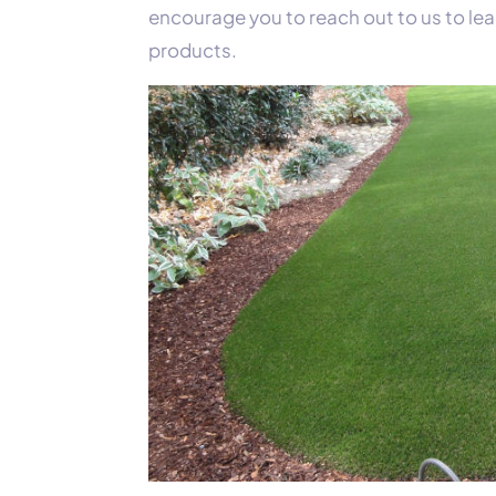
encourage you to reach out to us to lea
products.