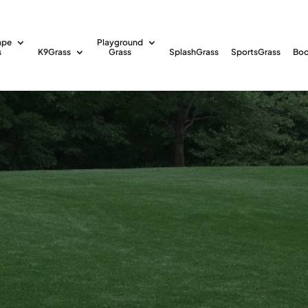
ape
Playground
s
K9Grass
Grass
SplashGrass
SportsGrass
Boc