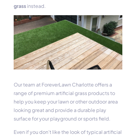
grass
instead.
Our team at ForeverLawn Charlotte offers a
range of premium artificial grass products to
help you keep your lawn or other outdoor area
looking great and provide a durable play
surface for your playground or sports field.
Even if you don’t like the look of typical artificial