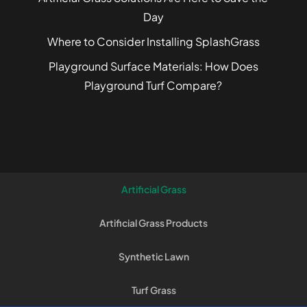
Day
Where to Consider Installing SplashGrass
Playground Surface Materials: How Does
Playground Turf Compare?
Artificial Grass
Artificial Grass Products
Synthetic Lawn
Turf Grass