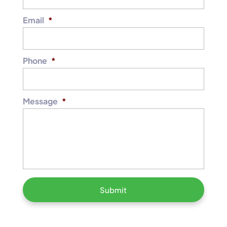
Email
*
Phone
*
Message
*