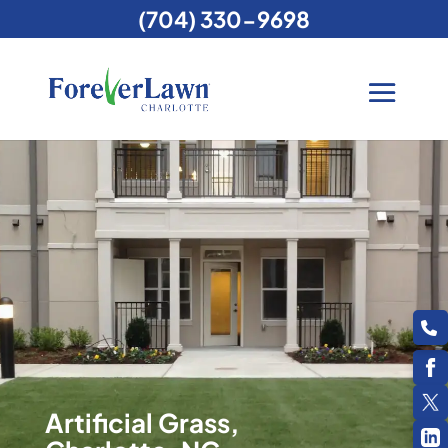
(704) 330-9698
Artificial Grass,