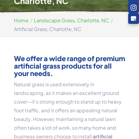
Charlotte, NC
Home
Landscape Grass, Charlotte, NC
Artificial Grass, Charlotte, NC
We offer a wide range of premium
artificial grass products for all
your needs.
Natural grass is used extensively in
landscaping, as it makes an excellent ground
cover—it’s strong enough to stand up to heavy
foot traffic, and it offers an appealing natural
beauty. However, maintaining a natural lawn
often takes a lot of work, so many home and
business owners choose to install
artificial