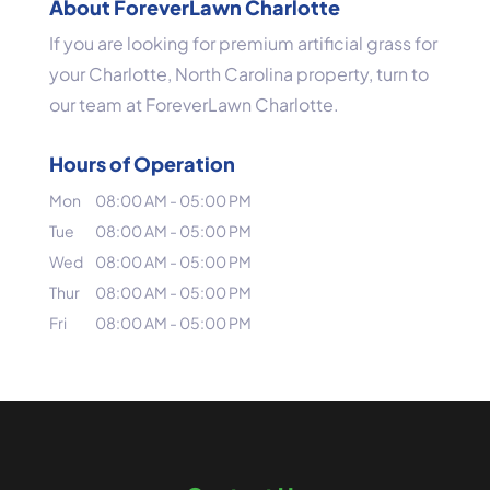
About ForeverLawn Charlotte
If you are looking for premium artificial grass for
your Charlotte, North Carolina property, turn to
our team at ForeverLawn Charlotte.
Hours of Operation
Mon
08:00 AM
-
05:00 PM
Tue
08:00 AM
-
05:00 PM
Wed
08:00 AM
-
05:00 PM
Thur
08:00 AM
-
05:00 PM
Fri
08:00 AM
-
05:00 PM