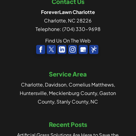
Contact Us
ForeverLawn Charlotte
Charlotte
,
NC
28226
Telephone:
(704) 330-9698
Find Us On The Web
Service Area
Charlotte, Davidson, Cornelius Matthews,
Huntersville, Mecklenburg County, Gaston
County, Stanly County, NC
Recent Posts
Artificial Grass Solutions Are Here to Save the