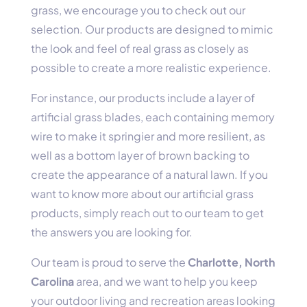
grass, we encourage you to check out our
selection. Our products are designed to mimic
the look and feel of real grass as closely as
possible to create a more realistic experience.
For instance, our products include a layer of
artificial grass blades, each containing memory
wire to make it springier and more resilient, as
well as a bottom layer of brown backing to
create the appearance of a natural lawn. If you
want to know more about our artificial grass
products, simply reach out to our team to get
the answers you are looking for.
Our team is proud to serve the
Charlotte, North
Carolina
area, and we want to help you keep
your outdoor living and recreation areas looking