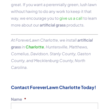
great. If you want a perennially green, lush lawn
without having to do any work to keep it that
way, we encourage you to
give us a call
to learn
more about our
artificial grass
products.
At ForeverLawn Charlotte, we install
artificial
grass
in
Charlotte
, Huntersville, Matthews,
Cornelius, Davidson, Stanly County, Gaston
County, and Mecklenburg County, North
Carolina.
Contact ForeverLawn Charlotte Today!
Name
*