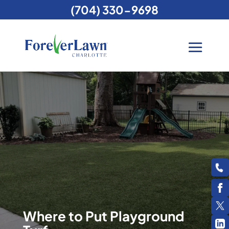
(704) 330-9698
Where to Put Playground