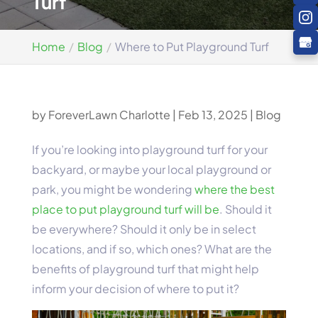
Turf
Home
Blog
Where to Put Playground Turf
by
ForeverLawn Charlotte
|
Feb 13, 2025
|
Blog
If you’re looking into playground turf for your
backyard, or maybe your local playground or
park, you might be wondering
where the best
place to put playground turf will be
. Should it
be everywhere? Should it only be in select
locations, and if so, which ones? What are the
benefits of playground turf that might help
inform your decision of where to put it?