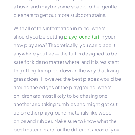
a hose, and maybe some soap or other gentle
cleaners to get out more stubborn stains.
With all of this information in mind, where
should you be putting
playground turf
in your
new play area? Theoretically, you can place it
anywhere you like — the turf is designed to be
safe for kids no matter where, and it is resistant
to getting trampled down in the way that living
grass does. However, the best places would be
around the edges of the playground, where
children are most likely to be chasing one
another and taking tumbles and might get cut
up on other playground materials like wood
chips and rubber. Make sure to know what the
best materials are for the different areas of your