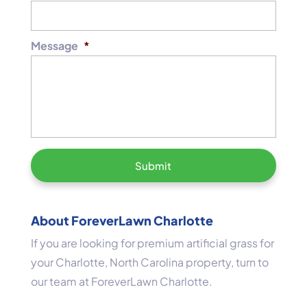
Message
*
About ForeverLawn Charlotte
If you are looking for premium artificial grass for
your Charlotte, North Carolina property, turn to
our team at ForeverLawn Charlotte.