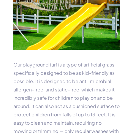
Our playground turf is a type of artificial grass
specifically designed to be as kid-friendly as
possible. It is designed to be anti-microbial,
allergen-free, and static-free, which makes it
incredibly safe for children to play on and be
around. It can also act as a cushioned surface to
protect children from falls of up to 13 feet. It is
easy to clean and maintain, requiring no
mowing or trimming — only regular washes with