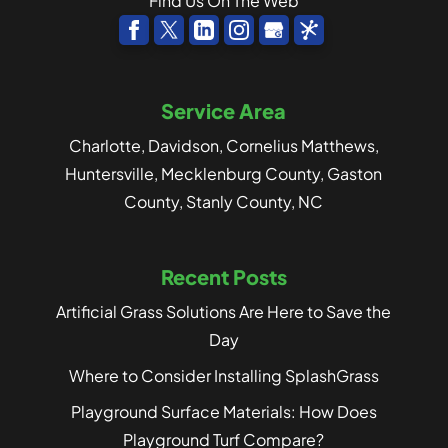
Find Us On The Web
Service Area
Charlotte, Davidson, Cornelius Matthews,
Huntersville, Mecklenburg County, Gaston
County, Stanly County, NC
Recent Posts
Artificial Grass Solutions Are Here to Save the
Day
Where to Consider Installing SplashGrass
Playground Surface Materials: How Does
Playground Turf Compare?