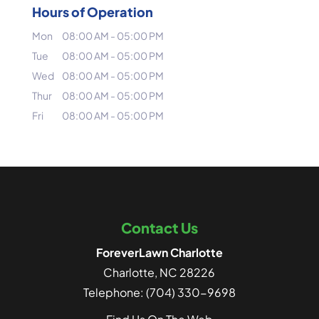
Hours of Operation
Mon
08:00 AM
-
05:00 PM
Tue
08:00 AM
-
05:00 PM
Wed
08:00 AM
-
05:00 PM
Thur
08:00 AM
-
05:00 PM
Fri
08:00 AM
-
05:00 PM
Contact Us
ForeverLawn Charlotte
Charlotte
,
NC
28226
Telephone:
(704) 330-9698