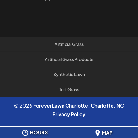
Artificial Grass
Artificial Grass Products
Synthetic Lawn
Turf Grass
© 2026
ForeverLawn Charlotte, Charlotte, NC
Privacy Policy
HOURS
MAP