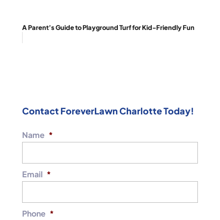
A Parent’s Guide to Playground Turf for Kid-Friendly Fun
Contact ForeverLawn Charlotte Today!
Name
*
Email
*
Phone
*