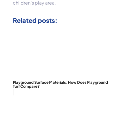
children’s play area.
Related posts:
Playground Surface Materials: How Does Playground
Turf Compare?