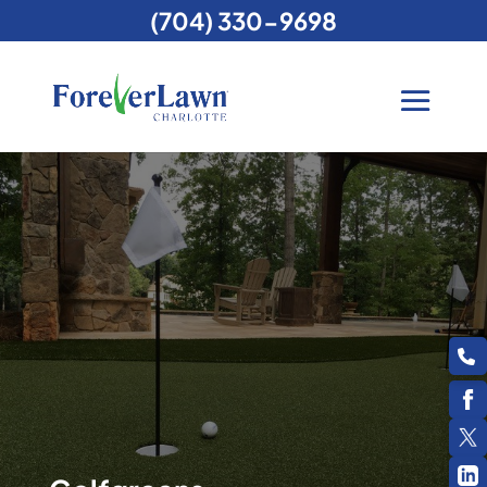
(704) 330-9698