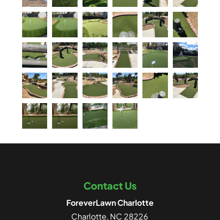
Contact Us
ForeverLawn Charlotte
Charlotte
,
NC
28226