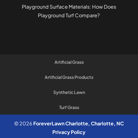
Playground Surface Materials: How Does
Playground Turf Compare?
Artificial Grass
Artificial Grass Products
Synthetic Lawn
Turf Grass
© 2026
ForeverLawn Charlotte, Charlotte, NC
Privacy Policy