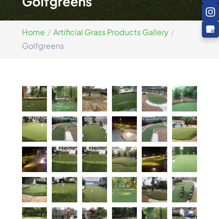
Golfgreens
Home
Artificial Grass Products Gallery
Golfgreens