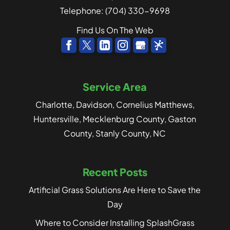
Telephone:
(704) 330-9698
Find Us On The Web
Service Area
Charlotte, Davidson, Cornelius Matthews,
Huntersville, Mecklenburg County, Gaston
County, Stanly County, NC
Recent Posts
Artificial Grass Solutions Are Here to Save the
Day
Where to Consider Installing SplashGrass