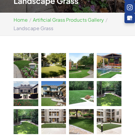
Landscape Grass
Home
Artificial Grass Products Gallery
Landscape Grass