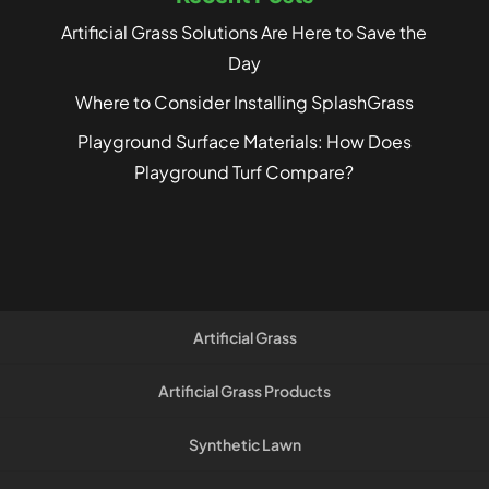
Artificial Grass Solutions Are Here to Save the
Day
Where to Consider Installing SplashGrass
Playground Surface Materials: How Does
Playground Turf Compare?
Artificial Grass
Artificial Grass Products
Synthetic Lawn