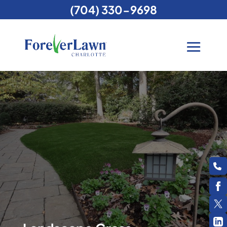
(704) 330-9698