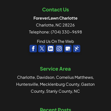
Contact Us
ForeverLawn Charlotte
Charlotte
,
NC
28226
Telephone:
(704) 330-9698
Find Us On The Web
Service Area
Charlotte, Davidson, Cornelius Matthews,
Huntersville, Mecklenburg County, Gaston
County, Stanly County, NC
Recent Posts